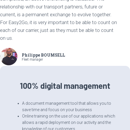
relationship with our transport partners, future or
current, is a permanent exchange to evolve together.
For Easy2Go, it is very important to be able to count on
each of our carrier, just as they must be able to count
on us.
Philippe BOUMSELL
Fleet manager
100% digital management
A document management tool that allows you to
save time and focus on your business
Online training on the use of our applications which
allows a rapid deployment on our activity and the
knowledge of our customers