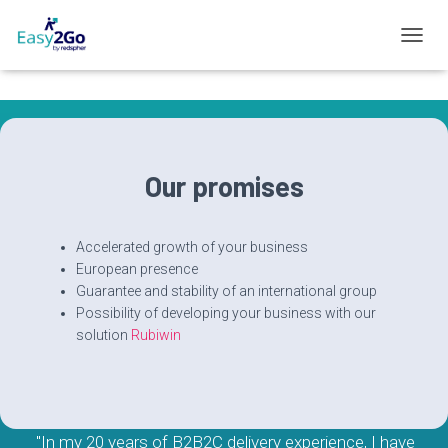
T
O
G
G
L
E
N
Our promises
A
V
I
G
Accelerated growth of your business
A
European presence
T
Guarantee and stability of an international group
I
Possibility of developing your business with our
O
solution
Rubiwin
N
"In my 20 years of B2B2C delivery experience, I have