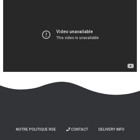
NOTRE POLITIQUE RSE
CONTACT
DELIVERY INFO