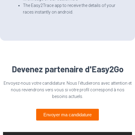
The Easy2Trace app to receive the details of your
races instantly on android.
Devenez partenaire d'Easy2Go
Envoyez-nous votre candidature. Nous l’étudierons avec attention et
nous reviendrons vers vous si votre profil correspond à nos
besoins actuels.
Envoyer ma candidature