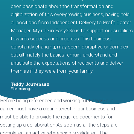
been passionate about the transformation and
digitalization of this ever-growing business, having held
all positions from Independent Delivery to Profit Center
Manager. My role in Easy2Go is to support our suppliers
towards success and progress.This business,
constantly changing, may seem disruptive or complex
but ultimately the basics remain: understand and
anticipate the expectations of recipients and deliver
them as if they were from your family"
Teddy Jouvenaux
Fleet manager
Before being referenced and working for Easy2Go, a
carrier must have a clear interest in our business and
must be able to provide the required documents for
setting up a collaboration As soon as all the steps are
completed, an active referencing is validated. The